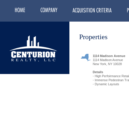
Properties
1114 Madison Avenue
1114 Madison Avenue
New York, NY 10028
Details
- High Perfoirmance Retail
- Immense Pedestiran Traf
- Dynamic Layouts