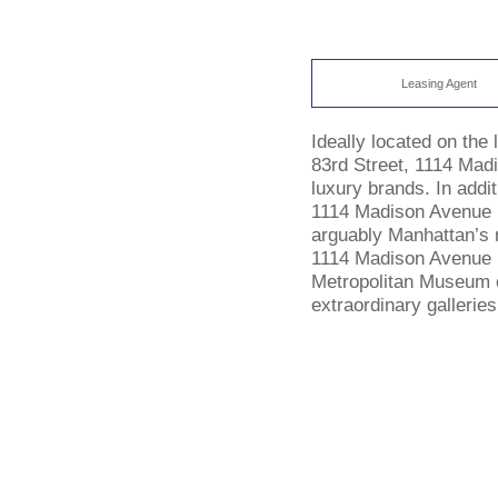
Leasing Agent
Ideally located on the
83rd Street, 1114 Mad
luxury brands. In addi
1114 Madison Avenue r
arguably Manhattan’s m
1114 Madison Avenue i
Metropolitan Museum
extraordinary galleries