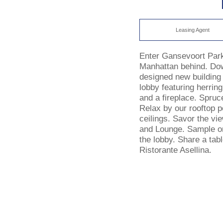
Leasing Agent
Enter Gansevoort Park
Manhattan behind. Dow
designed new building 
lobby featuring herrin
and a fireplace. Spruc
Relax by our rooftop p
ceilings. Savor the vi
and Lounge. Sample one
the lobby. Share a tabl
Ristorante Asellina.