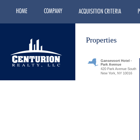
Properties
Gansevoort Hotel -
Park Avenue
420 Park Avenue South
New York, NY 10016